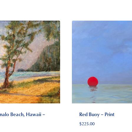
alo Beach, Hawaii –
Red Buoy – Print
$
225.00