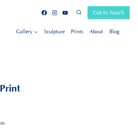
Get In Touch
Gallery
Sculpture
Prints
About
Blog
Print
vas