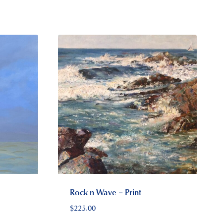
Rock n Wave – Print
$
225.00