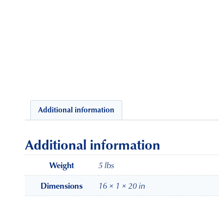
Additional information
Additional information
5 lbs
Weight
16 × 1 × 20 in
Dimensions