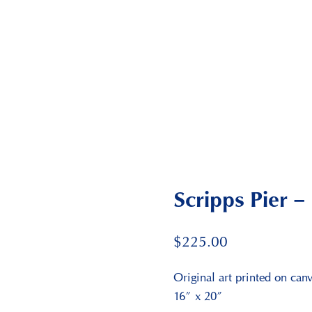
Scripps Pier – 
$
225.00
Original art printed on can
16″ x 20″