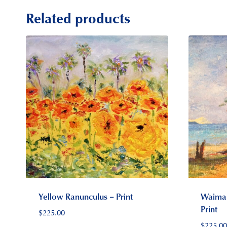
Related products
Yellow Ranunculus – Print
Waiman
Print
$
225.00
$
225.00