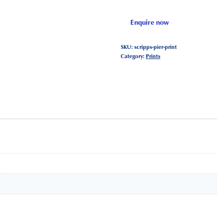
Enquire now
SKU:
scripps-pier-print
Category:
Prints