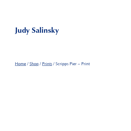
Skip
to
content
Judy Salinsky
Home
/
Shop
/
Prints
/
Scripps Pier – Print