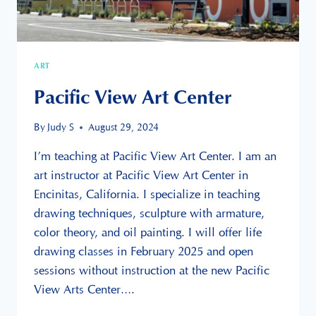
ART
Pacific View Art Center
By
Judy S
August 29, 2024
I’m teaching at Pacific View Art Center. I am an
art instructor at Pacific View Art Center in
Encinitas, California. I specialize in teaching
drawing techniques, sculpture with armature,
color theory, and oil painting. I will offer life
drawing classes in February 2025 and open
sessions without instruction at the new Pacific
View Arts Center….