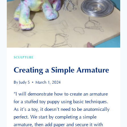
SCULPTURE
Creating a Simple Armature
By
Judy S
March 1, 2024
“I will demonstrate how to create an armature
for a stuffed toy puppy using basic techniques.
As it’s a toy, it doesn’t need to be anatomically
perfect. We start by completing a simple
armature, then add paper and secure it with