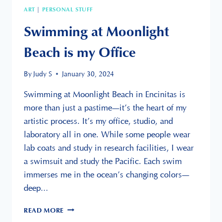
ART
PERSONAL STUFF
|
Swimming at Moonlight
Beach is my Office
By
Judy S
January 30, 2024
Swimming at Moonlight Beach in Encinitas is
more than just a pastime—it’s the heart of my
artistic process. It’s my office, studio, and
laboratory all in one. While some people wear
lab coats and study in research facilities, I wear
a swimsuit and study the Pacific. Each swim
immerses me in the ocean’s changing colors—
deep…
SWIMMING
READ MORE
AT