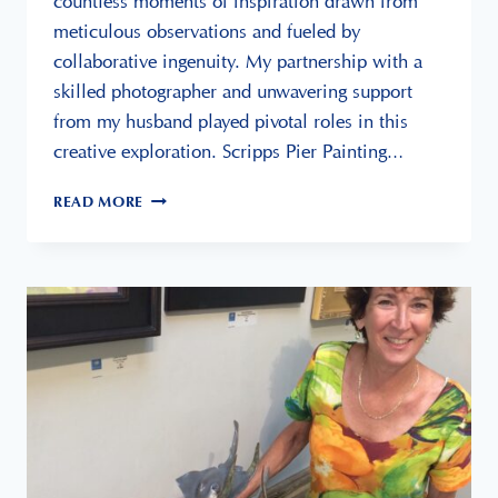
countless moments of inspiration drawn from
meticulous observations and fueled by
collaborative ingenuity. My partnership with a
skilled photographer and unwavering support
from my husband played pivotal roles in this
creative exploration. Scripps Pier Painting…
SCRIPPS
READ MORE
PIER
PAINTING