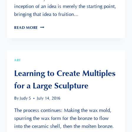
inception of an idea is merely the starting point,
bringing that idea to fruition…
MULTIPLE
READ MORE
STINGRAYS
IS
A
FEVER
ART
Learning to Create Multiples
for a Large Sculpture
By
Judy S
July 14, 2016
The process continues: Making the wax mold,
spurring the wax form for the bronze to flow
into the ceramic shell, then the molten bronze.