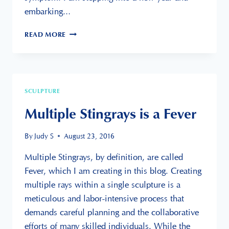
embarking…
SURVIVING
READ MORE
CANCER
&
ART
PRIZE
10
SCULPTURE
Multiple Stingrays is a Fever
By
Judy S
August 23, 2016
Multiple Stingrays, by definition, are called
Fever, which I am creating in this blog. Creating
multiple rays within a single sculpture is a
meticulous and labor-intensive process that
demands careful planning and the collaborative
efforts of many skilled individuals. While the