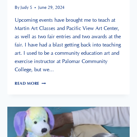
By
Judy S
June 29, 2024
Upcoming events have brought me to teach at
Martin Art Classes and Pacific View Art Center,
as well as two fair entries and two awards at the
fair. I have had a blast getting back into teaching
art. I used to be a community education art and
exercise instructor at Palomar Community
College, but we…
UP
READ MORE
COMING
EVENTS