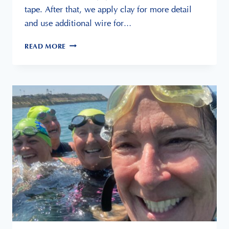
tape. After that, we apply clay for more detail
and use additional wire for…
CREATING
READ MORE
A
SIMPLE
ARMATURE