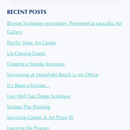
CROWDFUNDING
FOR
RECENT POSTS
A
PUBLIC
Bronze Sculpture restoration: Presented at Leucadia Art
ART
PIECE
Gallery
Pacific View Art Center
Up Coming Events
Creating a Simple Armature
Swimming at Moonlight Beach is my Office
It’s Been a Minute…
Live Well San Diego Sculpture
Scripps Pier Painting
Surviving Cancer & Art Prize 10
Learning the Process