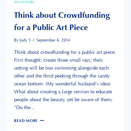
SCULPTURE
Think about Crowdfunding
for a Public Art Piece
By
Judy S
September 6, 2014
Think about crowdfunding for a public art piece.
First thought: create three small rays; their
setting will be two swimming alongside each
other and the third peeking through the sandy
ocean bottom. (My wonderful husband’s idea)
What about creating a large version to educate
people about the beauty, yet be aware of them;
“Do the…
THINK
READ MORE
ABOUT