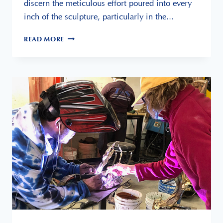
discern the meticulous effort poured into every
inch of the sculpture, particularly in the…
READ MORE