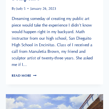
By
Judy S
January 26, 2023
Dreaming someday of creating my public art
piece would take the experience I didn’t know
would happen right in my backyard. Math
instructor from our high school, San Dieguito
High School in Encinitas. Class of I received a
call from Manuletia Brown, my friend and
sculptor artist of twenty-three years. She asked
me if I…
LIVE
READ MORE
WELL
SAN
DIEGO
SCULPTURE