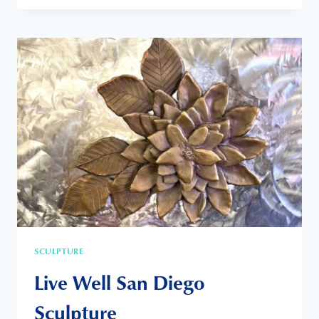
MOONLIGHT
BEACH
IS
MY
OFFICE
SCULPTURE
Live Well San Diego
Sculpture