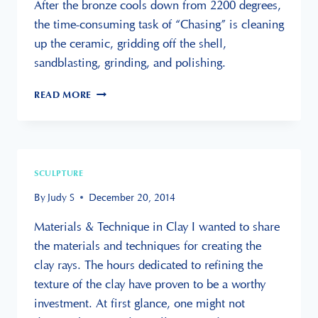
After the bronze cools down from 2200 degrees,
the time-consuming task of “Chasing” is cleaning
up the ceramic, gridding off the shell,
sandblasting, grinding, and polishing.
LEARNING
READ MORE
TO
CREATE
MULTIPLES
FOR
A
SCULPTURE
LARGE
SCULPTURE
By
Judy S
December 20, 2014
Materials & Technique in Clay I wanted to share
the materials and techniques for creating the
clay rays. The hours dedicated to refining the
texture of the clay have proven to be a worthy
investment. At first glance, one might not