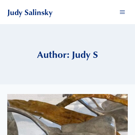
Skip
Judy Salinsky
to
content
Author: Judy S