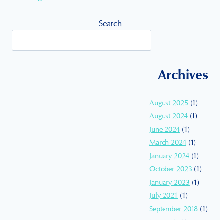
Search
Archives
August 2025
(1)
August 2024
(1)
June 2024
(1)
March 2024
(1)
January 2024
(1)
October 2023
(1)
January 2023
(1)
July 2021
(1)
September 2018
(1)