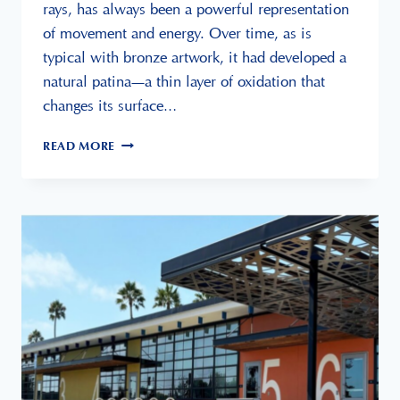
rays, has always been a powerful representation
of movement and energy. Over time, as is
typical with bronze artwork, it had developed a
natural patina—a thin layer of oxidation that
changes its surface…
BRONZE
READ MORE
SCULPTURE
RESTORATION:
PRESENTED
AT
LEUCADIA
ART
GALLERY