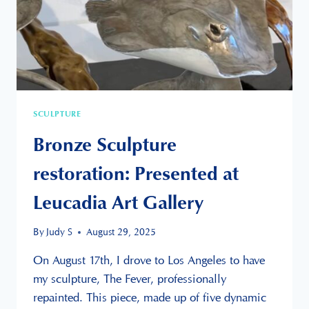
SCULPTURE
Bronze Sculpture
restoration: Presented at
Leucadia Art Gallery
By
Judy S
August 29, 2025
On August 17th, I drove to Los Angeles to have
my sculpture, The Fever, professionally
repainted. This piece, made up of five dynamic