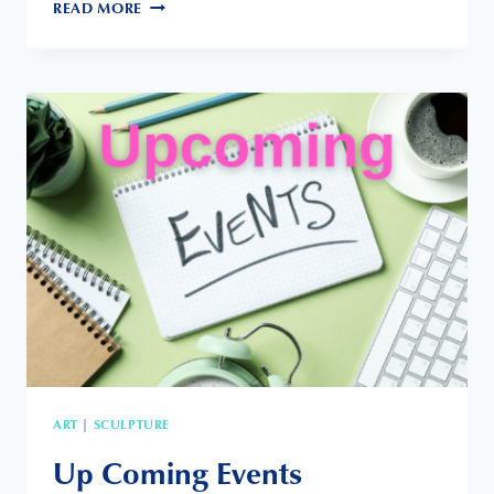
PACIFIC
READ MORE
VIEW
ART
CENTER
ART
SCULPTURE
|
Up Coming Events