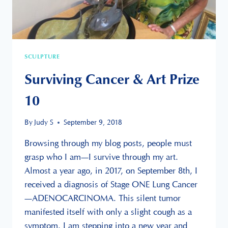
SCULPTURE
Surviving Cancer & Art Prize
10
By
Judy S
September 9, 2018
Browsing through my blog posts, people must
grasp who I am—I survive through my art.
Almost a year ago, in 2017, on September 8th, I
received a diagnosis of Stage ONE Lung Cancer
—ADENOCARCINOMA. This silent tumor
manifested itself with only a slight cough as a
symptom. I am stepping into a new year and