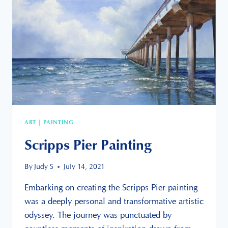
ART
PAINTING
|
Scripps Pier Painting
By
Judy S
July 14, 2021
Embarking on creating the Scripps Pier painting
was a deeply personal and transformative artistic
odyssey. The journey was punctuated by