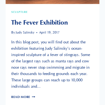
SCULPTURE
The Fever Exhibition
By
Judy Salinsky
April 19, 2017
In this blog post, you will find out about the
exhibition featuring Judy Salinsky’s ocean-
inspired sculpture of a fever of stingrays. Some
of the largest rays such as manta rays and cow
nose rays never stop swimming and migrate in
their thousands to feeding grounds each year.
These large groups can reach up to 10,000
individuals and…
THE
READ MORE
FEVER