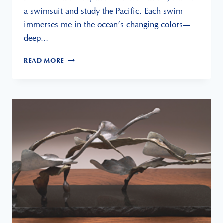
a swimsuit and study the Pacific. Each swim
immerses me in the ocean’s changing colors—
deep…
SWIMMING
READ MORE
AT
MOONLIGHT
BEACH
IS
MY
OFFICE