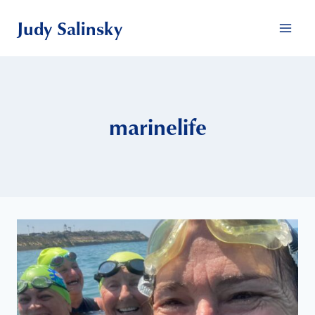
Skip
Judy Salinsky
to
content
marinelife