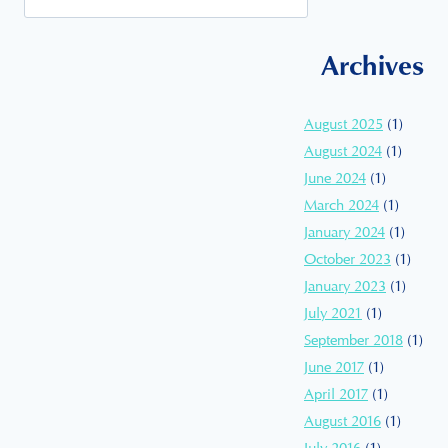
Archives
August 2025
(1)
August 2024
(1)
June 2024
(1)
March 2024
(1)
January 2024
(1)
October 2023
(1)
January 2023
(1)
July 2021
(1)
September 2018
(1)
June 2017
(1)
April 2017
(1)
August 2016
(1)
July 2016
(1)