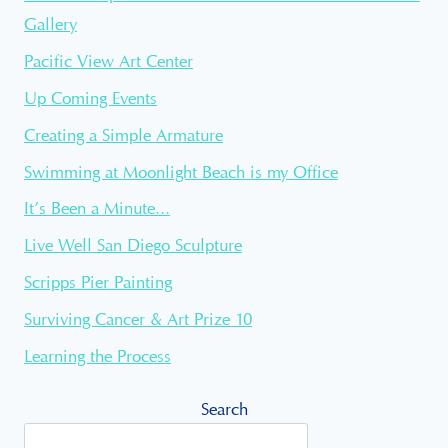
Gallery
Pacific View Art Center
Up Coming Events
Creating a Simple Armature
Swimming at Moonlight Beach is my Office
It’s Been a Minute…
Live Well San Diego Sculpture
Scripps Pier Painting
Surviving Cancer & Art Prize 10
Learning the Process
Search