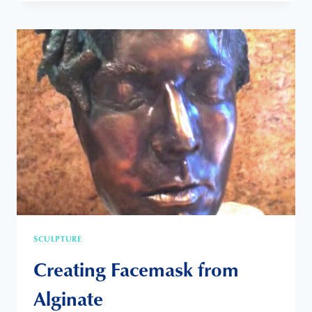
EXHIBITION
SCULPTURE
Creating Facemask from
Alginate