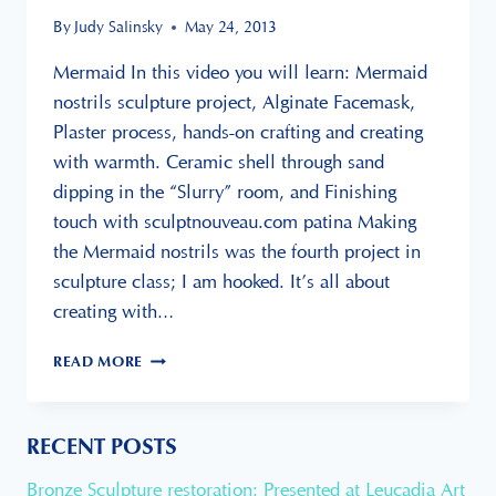
By
Judy Salinsky
May 24, 2013
Mermaid In this video you will learn: Mermaid
nostrils sculpture project, Alginate Facemask,
Plaster process, hands-on crafting and creating
with warmth. Ceramic shell through sand
dipping in the “Slurry” room, and Finishing
touch with sculptnouveau.com patina Making
the Mermaid nostrils was the fourth project in
sculpture class; I am hooked. It’s all about
creating with…
CREATING
READ MORE
FACEMASK
FROM
ALGINATE
RECENT POSTS
Bronze Sculpture restoration: Presented at Leucadia Art