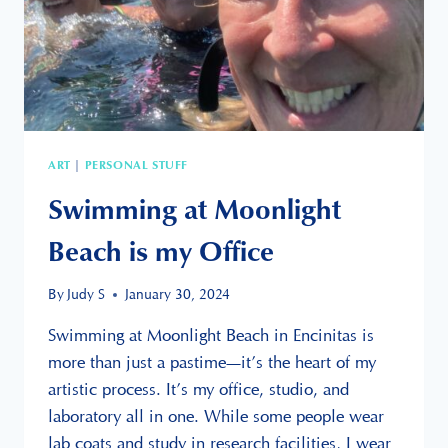
ART
PERSONAL STUFF
|
Swimming at Moonlight
Beach is my Office
By
Judy S
January 30, 2024
Swimming at Moonlight Beach in Encinitas is
more than just a pastime—it’s the heart of my
artistic process. It’s my office, studio, and
laboratory all in one. While some people wear
lab coats and study in research facilities, I wear